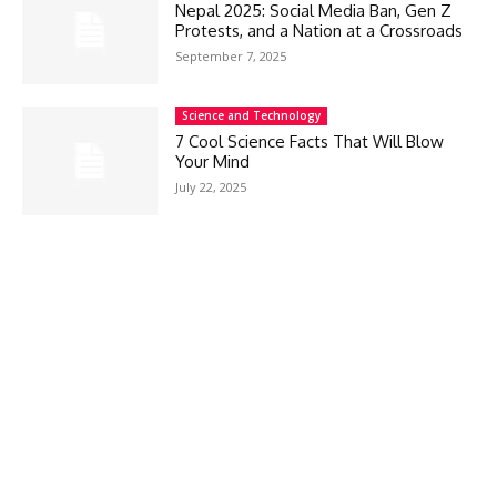
Nepal 2025: Social Media Ban, Gen Z
Protests, and a Nation at a Crossroads
September 7, 2025
Science and Technology
7 Cool Science Facts That Will Blow
Your Mind
July 22, 2025