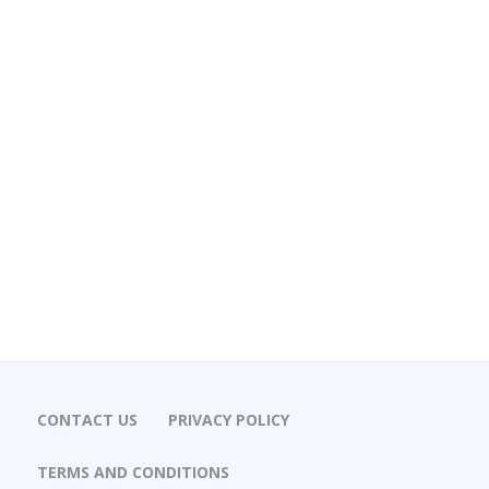
CONTACT US
PRIVACY POLICY
TERMS AND CONDITIONS