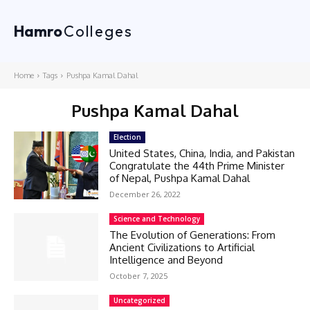
Hamro
Colleges
Home
Tags
Pushpa Kamal Dahal
Pushpa Kamal Dahal
Election
United States, China, India, and Pakistan
Congratulate the 44th Prime Minister
of Nepal, Pushpa Kamal Dahal
December 26, 2022
Science and Technology
The Evolution of Generations: From
Ancient Civilizations to Artificial
Intelligence and Beyond
October 7, 2025
Uncategorized