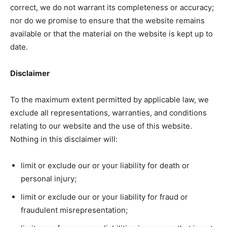
correct, we do not warrant its completeness or accuracy;
nor do we promise to ensure that the website remains
available or that the material on the website is kept up to
date.
Disclaimer
To the maximum extent permitted by applicable law, we
exclude all representations, warranties, and conditions
relating to our website and the use of this website.
Nothing in this disclaimer will:
limit or exclude our or your liability for death or
personal injury;
limit or exclude our or your liability for fraud or
fraudulent misrepresentation;