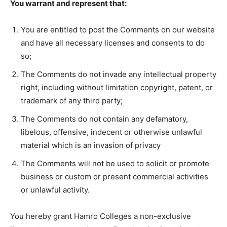
You warrant and represent that:
You are entitled to post the Comments on our website
and have all necessary licenses and consents to do
so;
The Comments do not invade any intellectual property
right, including without limitation copyright, patent, or
trademark of any third party;
The Comments do not contain any defamatory,
libelous, offensive, indecent or otherwise unlawful
material which is an invasion of privacy
The Comments will not be used to solicit or promote
business or custom or present commercial activities
or unlawful activity.
You hereby grant Hamro Colleges a non-exclusive