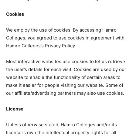
Cookies
We employ the use of cookies. By accessing Hamro
Colleges, you agreed to use cookies in agreement with
Hamro Colleges’s Privacy Policy.
Most interactive websites use cookies to let us retrieve
the user’s details for each visit. Cookies are used by our
website to enable the functionality of certain areas to
make it easier for people visiting our website. Some of
our affiliate/advertising partners may also use cookies.
License
Unless otherwise stated, Hamro Colleges and/or its
licensors own the intellectual property rights for all