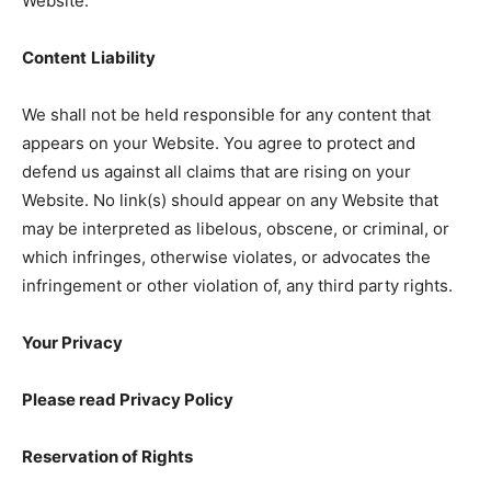
Website.
Content
Liability
We shall not be held responsible for any content that
appears on your Website. You agree to protect and
defend us against all claims that are rising on your
Website. No link(s) should appear on any Website that
may be interpreted as libelous, obscene, or criminal, or
which infringes, otherwise violates, or advocates the
infringement or other violation of, any third party rights.
Your Privacy
Please read Privacy Policy
Reservation of Rights