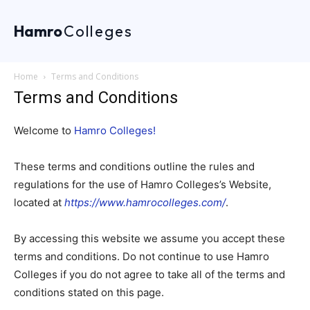
Hamro
Colleges
Home
Terms and Conditions
Terms and Conditions
Welcome to
Hamro Colleges!
These terms and conditions outline the rules and
regulations for the use of Hamro Colleges’s Website,
located at
https://www.hamrocolleges.com/
.
By accessing this website we assume you accept these
terms and conditions. Do not continue to use Hamro
Colleges if you do not agree to take all of the terms and
conditions stated on this page.