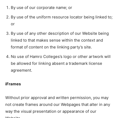
By use of our corporate name; or
By use of the uniform resource locator being linked to;
or
By use of any other description of our Website being
linked to that makes sense within the context and
format of content on the linking party’s site.
No use of Hamro Colleges’s logo or other artwork will
be allowed for linking absent a trademark license
agreement.
iFrames
Without prior approval and written permission, you may
not create frames around our Webpages that alter in any
way the visual presentation or appearance of our