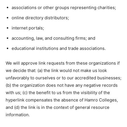
associations or other groups representing charities;
online directory distributors;
internet portals;
accounting, law, and consulting firms; and
educational institutions and trade associations.
We will approve link requests from these organizations if
we decide that: (a) the link would not make us look
unfavorably to ourselves or to our accredited businesses;
(b) the organization does not have any negative records
with us; (c) the benefit to us from the visibility of the
hyperlink compensates the absence of Hamro Colleges,
and (d) the link is in the context of general resource
information.