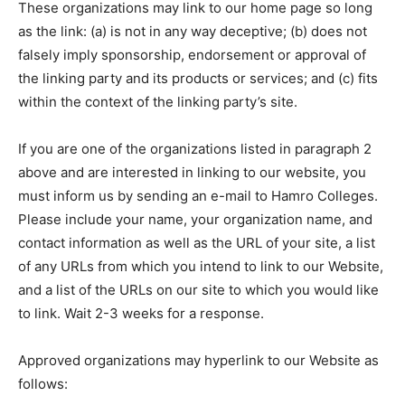
These organizations may link to our home page so long
as the link: (a) is not in any way deceptive; (b) does not
falsely imply sponsorship, endorsement or approval of
the linking party and its products or services; and (c) fits
within the context of the linking party’s site.
If you are one of the organizations listed in paragraph 2
above and are interested in linking to our website, you
must inform us by sending an e-mail to Hamro Colleges.
Please include your name, your organization name, and
contact information as well as the URL of your site, a list
of any URLs from which you intend to link to our Website,
and a list of the URLs on our site to which you would like
to link. Wait 2-3 weeks for a response.
Approved organizations may hyperlink to our Website as
follows: