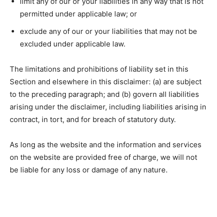
limit any of our or your liabilities in any way that is not
permitted under applicable law; or
exclude any of our or your liabilities that may not be
excluded under applicable law.
The limitations and prohibitions of liability set in this
Section and elsewhere in this disclaimer: (a) are subject
to the preceding paragraph; and (b) govern all liabilities
arising under the disclaimer, including liabilities arising in
contract, in tort, and for breach of statutory duty.
As long as the website and the information and services
on the website are provided free of charge, we will not
be liable for any loss or damage of any nature.