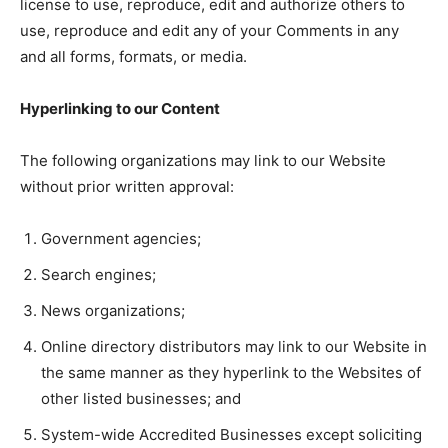
license to use, reproduce, edit and authorize others to
use, reproduce and edit any of your Comments in any
and all forms, formats, or media.
Hyperlinking to our Content
The following organizations may link to our Website
without prior written approval:
Government agencies;
Search engines;
News organizations;
Online directory distributors may link to our Website in
the same manner as they hyperlink to the Websites of
other listed businesses; and
System-wide Accredited Businesses except soliciting