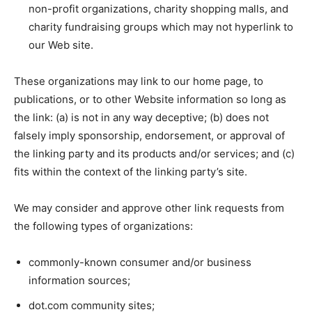
non-profit organizations, charity shopping malls, and
charity fundraising groups which may not hyperlink to
our Web site.
These organizations may link to our home page, to
publications, or to other Website information so long as
the link: (a) is not in any way deceptive; (b) does not
falsely imply sponsorship, endorsement, or approval of
the linking party and its products and/or services; and (c)
fits within the context of the linking party’s site.
We may consider and approve other link requests from
the following types of organizations:
commonly-known consumer and/or business
information sources;
dot.com community sites;