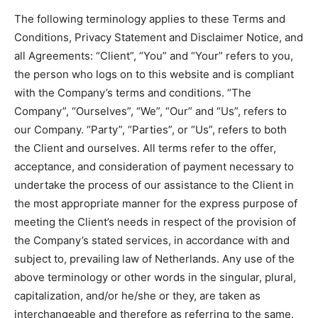
The following terminology applies to these Terms and
Conditions, Privacy Statement and Disclaimer Notice, and
all Agreements: “Client”, “You” and “Your” refers to you,
the person who logs on to this website and is compliant
with the Company’s terms and conditions. “The
Company”, “Ourselves”, “We”, “Our” and “Us”, refers to
our Company. “Party”, “Parties”, or “Us”, refers to both
the Client and ourselves. All terms refer to the offer,
acceptance, and consideration of payment necessary to
undertake the process of our assistance to the Client in
the most appropriate manner for the express purpose of
meeting the Client’s needs in respect of the provision of
the Company’s stated services, in accordance with and
subject to, prevailing law of Netherlands. Any use of the
above terminology or other words in the singular, plural,
capitalization, and/or he/she or they, are taken as
interchangeable and therefore as referring to the same.