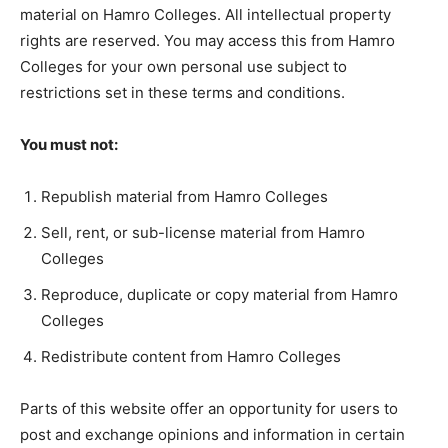
material on Hamro Colleges. All intellectual property
rights are reserved. You may access this from Hamro
Colleges for your own personal use subject to
restrictions set in these terms and conditions.
You must not:
Republish material from Hamro Colleges
Sell, rent, or sub-license material from Hamro
Colleges
Reproduce, duplicate or copy material from Hamro
Colleges
Redistribute content from Hamro Colleges
Parts of this website offer an opportunity for users to
post and exchange opinions and information in certain