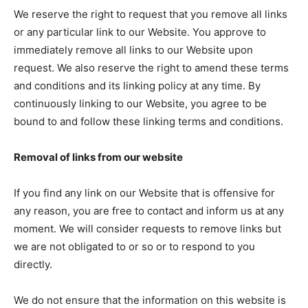
We reserve the right to request that you remove all links
or any particular link to our Website. You approve to
immediately remove all links to our Website upon
request. We also reserve the right to amend these terms
and conditions and its linking policy at any time. By
continuously linking to our Website, you agree to be
bound to and follow these linking terms and conditions.
Removal of links from our website
If you find any link on our Website that is offensive for
any reason, you are free to contact and inform us at any
moment. We will consider requests to remove links but
we are not obligated to or so or to respond to you
directly.
We do not ensure that the information on this website is