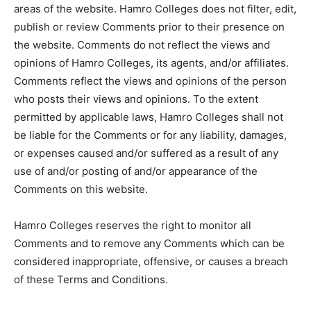
areas of the website. Hamro Colleges does not filter, edit,
publish or review Comments prior to their presence on
the website. Comments do not reflect the views and
opinions of Hamro Colleges, its agents, and/or affiliates.
Comments reflect the views and opinions of the person
who posts their views and opinions. To the extent
permitted by applicable laws, Hamro Colleges shall not
be liable for the Comments or for any liability, damages,
or expenses caused and/or suffered as a result of any
use of and/or posting of and/or appearance of the
Comments on this website.
Hamro Colleges reserves the right to monitor all
Comments and to remove any Comments which can be
considered inappropriate, offensive, or causes a breach
of these Terms and Conditions.