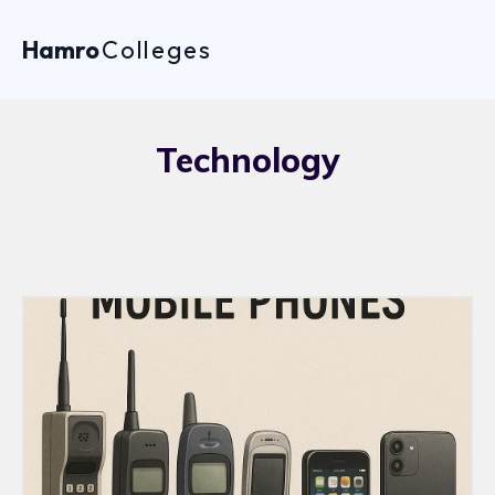
Hamro
Colleges
Technology