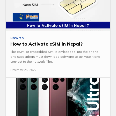
HOW TO
How to Activate eSIM in Nepal?
The eSIM, or embedded SIM, is embedded into the phone,
and subscribers must download software to activate it and
connect to the network. The...
December 25, 2022