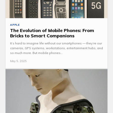
APPLE
The Evolution of Mobile Phones: From
Bricks to Smart Companions
It’s hard to imagine life without our smartphones — they’re our
cameras, GPS systems, workstations, entertainment hubs, and
so much more. But mobile phones...
May 5, 2025