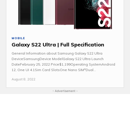
MOBILE
Galaxy S22 Ultra | Full Specification
General Information about Samsung Galaxy S22 Ultra
DeviceSamsungDevice ModelGalaxy S22 Ultra Launch
DateFebruary 25, 2022 Price$1,199Operating SystemAndroid
12, One UI 4.1Sim Card SlotsOne Nano SIM*Dual...
August 8, 2022
- Advertisement -