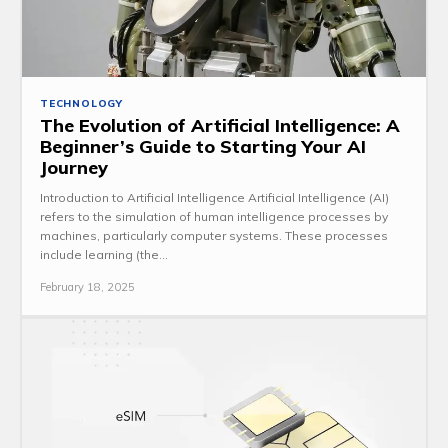
TECHNOLOGY
The Evolution of Artificial Intelligence: A
Beginner’s Guide to Starting Your AI
Journey
Introduction to Artificial Intelligence Artificial Intelligence (AI)
refers to the simulation of human intelligence processes by
machines, particularly computer systems. These processes
include learning (the...
February 18, 2025