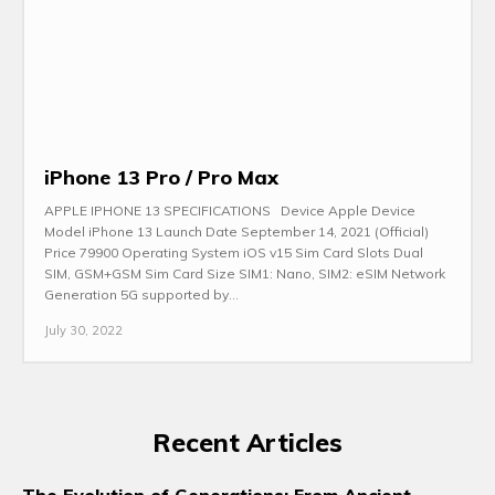
iPhone 13 Pro / Pro Max
APPLE IPHONE 13 SPECIFICATIONS Device Apple Device
Model iPhone 13 Launch Date September 14, 2021 (Official)
Price 79900 Operating System iOS v15 Sim Card Slots Dual
SIM, GSM+GSM Sim Card Size SIM1: Nano, SIM2: eSIM Network
Generation 5G supported by...
July 30, 2022
Recent Articles