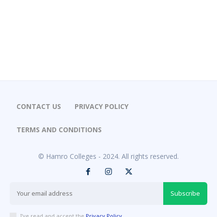
CONTACT US
PRIVACY POLICY
TERMS AND CONDITIONS
© Hamro Colleges - 2024. All rights reserved.
Subscribe
I've read and accept the
Privacy Policy
.