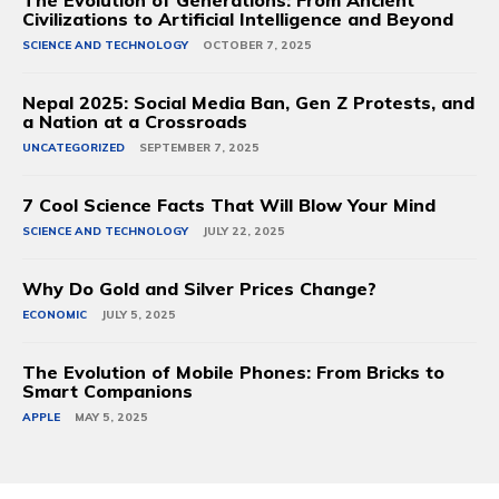
The Evolution of Generations: From Ancient
Civilizations to Artificial Intelligence and Beyond
SCIENCE AND TECHNOLOGY
OCTOBER 7, 2025
Nepal 2025: Social Media Ban, Gen Z Protests, and
a Nation at a Crossroads
UNCATEGORIZED
SEPTEMBER 7, 2025
7 Cool Science Facts That Will Blow Your Mind
SCIENCE AND TECHNOLOGY
JULY 22, 2025
Why Do Gold and Silver Prices Change?
ECONOMIC
JULY 5, 2025
The Evolution of Mobile Phones: From Bricks to
Smart Companions
APPLE
MAY 5, 2025