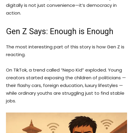
digitally is not just convenience—it’s democracy in
action.
Gen Z Says: Enough is Enough
The most interesting part of this story is how Gen Z is
reacting.
On TikTok, a trend called “Nepo Kid” exploded. Young
creators started exposing the children of politicians —
their flashy cars, foreign education, luxury lifestyles —
while ordinary youths are struggling just to find stable
jobs.