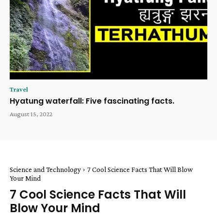
Travel
Hyatung waterfall: Five fascinating facts.
August 15, 2022