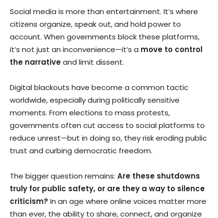
Social media is more than entertainment. It’s where
citizens organize, speak out, and hold power to
account. When governments block these platforms,
it’s not just an inconvenience—it’s a
move to control
the narrative
and limit dissent.
Digital blackouts have become a common tactic
worldwide, especially during politically sensitive
moments. From elections to mass protests,
governments often cut access to social platforms to
reduce unrest—but in doing so, they risk eroding public
trust and curbing democratic freedom.
The bigger question remains:
Are these shutdowns
truly for public safety, or are they a way to silence
criticism?
In an age where online voices matter more
than ever, the ability to share, connect, and organize