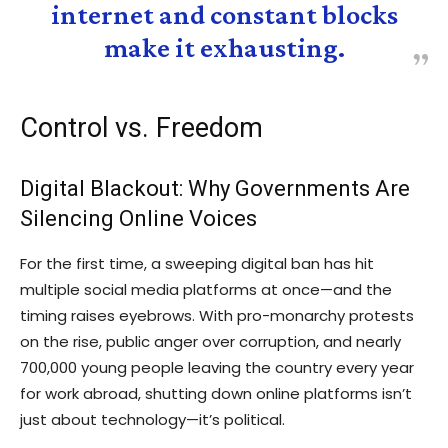
internet and constant blocks
make it exhausting.
Control vs. Freedom
Digital Blackout: Why Governments Are
Silencing Online Voices
For the first time, a sweeping digital ban has hit
multiple social media platforms at once—and the
timing raises eyebrows. With pro-monarchy protests
on the rise, public anger over corruption, and nearly
700,000 young people leaving the country every year
for work abroad, shutting down online platforms isn’t
just about technology—it’s political.