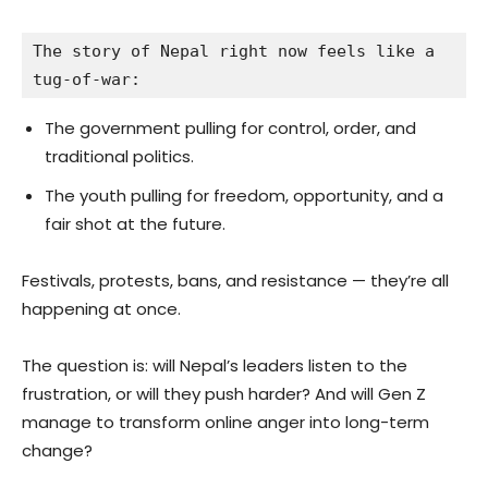
The story of Nepal right now feels like a 
tug-of-war:
The government pulling for control, order, and
traditional politics.
The youth pulling for freedom, opportunity, and a
fair shot at the future.
Festivals, protests, bans, and resistance — they’re all
happening at once.
The question is: will Nepal’s leaders listen to the
frustration, or will they push harder? And will Gen Z
manage to transform online anger into long-term
change?