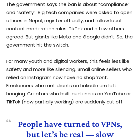
The government says the ban is about “compliance”
and “safety”. Big tech companies were asked to open
offices in Nepal, register officially, and follow local
content moderation rules. TikTok and a few others
agreed. But giants like Meta and Google didn’t. So, the
government hit the switch.
For many youth and digital workers, this feels less like
safety and more like silencing. Small online sellers who
relied on Instagram now have no shopfront.
Freelancers who met clients on LinkedIn are left
hanging. Creators who built audiences on YouTube or
TikTok (now partially working) are suddenly cut off.
People have turned to VPNs,
but let’s be real — slow