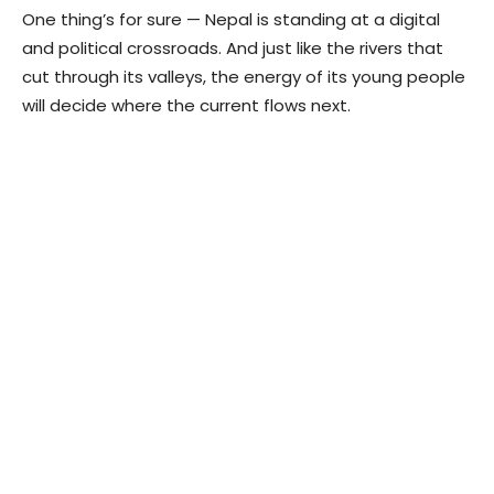
One thing’s for sure — Nepal is standing at a digital
and political crossroads. And just like the rivers that
cut through its valleys, the energy of its young people
will decide where the current flows next.