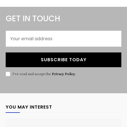
GET IN TOUCH
SUBSCRIBE TODAY
I've read and accept the
Privacy Policy
.
YOU MAY INTEREST