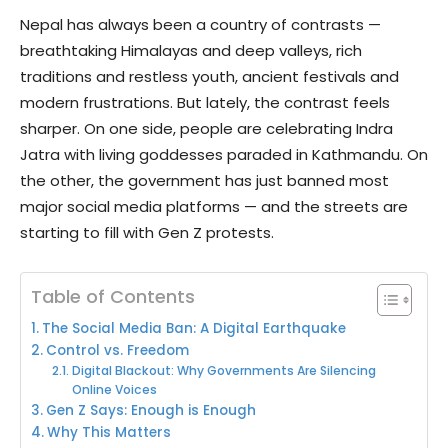
Nepal has always been a country of contrasts —
breathtaking Himalayas and deep valleys, rich
traditions and restless youth, ancient festivals and
modern frustrations. But lately, the contrast feels
sharper. On one side, people are celebrating Indra
Jatra with living goddesses paraded in Kathmandu. On
the other, the government has just banned most
major social media platforms — and the streets are
starting to fill with Gen Z protests.
Table of Contents
The Social Media Ban: A Digital Earthquake
Control vs. Freedom
Digital Blackout: Why Governments Are Silencing
Online Voices
Gen Z Says: Enough is Enough
Why This Matters