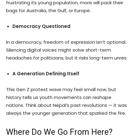
frustrating its young population, more will pack their
bags for Australia, the Gulf, or Europe.
Democracy Questioned
In a democracy, freedom of expression isn’t optional.
Silencing digital voices might solve short-term
headaches for politicians, but it risks long-term unres
A Generation Defining Itself
This Gen Z protest wave may feel small now, but
history tells us youth movements can reshape
nations. Think about Nepal’s past revolutions — it was
always the younger generation that sparked the fire.
Where Do We Go From Here?