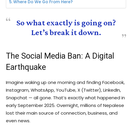
Where Do We Go From Here?
So what exactly is going on?
Let’s break it down.
The Social Media Ban: A Digital
Earthquake
Imagine waking up one morning and finding Facebook,
Instagram, WhatsApp, YouTube, X (Twitter), LinkedIn,
Snapchat — all gone. That’s exactly what happened in
early September 2025. Overnight, millions of Nepalese
lost their main source of connection, business, and
even news.