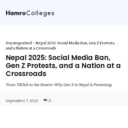
Hamro
Colleges
Uncategorized
Nepal 2025: Social Media Ban, Gen Z Protests,
and a Nation at a Crossroads
Nepal 2025: Social Media Ban,
Gen Z Protests, and a Nation at a
Crossroads
From TikTok to the Streets: Why Gen Z in Nepal is Protesting
September 7, 2025
0