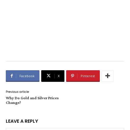
Facebook
X
Pinterest
Previous article
Why Do Gold and Silver Prices
Change?
LEAVE A REPLY