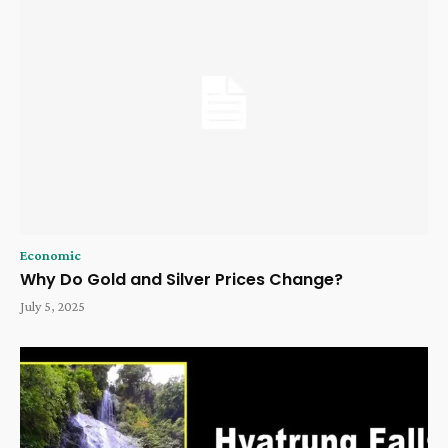
Economic
Why Do Gold and Silver Prices Change?
July 5, 2025