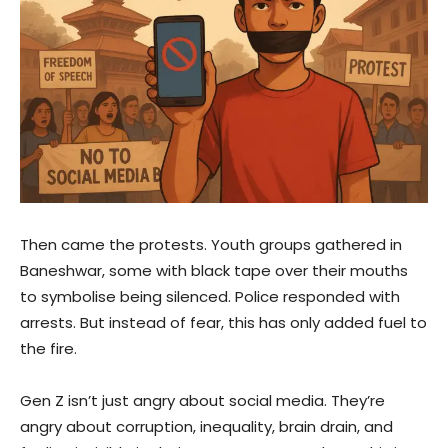
Then came the protests. Youth groups gathered in
Baneshwar, some with black tape over their mouths
to symbolise being silenced. Police responded with
arrests. But instead of fear, this has only added fuel to
the fire.
Gen Z isn’t just angry about social media. They’re
angry about corruption, inequality, brain drain, and