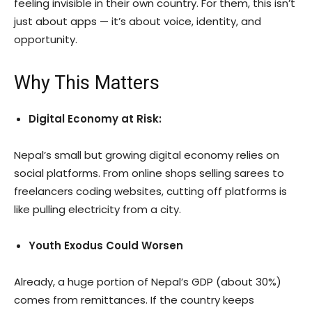
feeling invisible in their own country. For them, this isn’t
just about apps — it’s about voice, identity, and
opportunity.
Why This Matters
Digital Economy at Risk:
Nepal’s small but growing digital economy relies on
social platforms. From online shops selling sarees to
freelancers coding websites, cutting off platforms is
like pulling electricity from a city.
Youth Exodus Could Worsen
Already, a huge portion of Nepal’s GDP (about 30%)
comes from remittances. If the country keeps