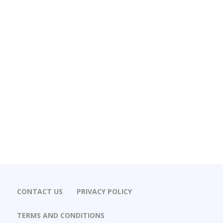
CONTACT US
PRIVACY POLICY
TERMS AND CONDITIONS