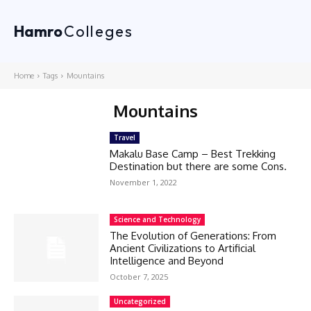
Hamro
Colleges
Home
Tags
Mountains
Mountains
Travel
Makalu Base Camp – Best Trekking
Destination but there are some Cons.
November 1, 2022
Science and Technology
The Evolution of Generations: From
Ancient Civilizations to Artificial
Intelligence and Beyond
October 7, 2025
Uncategorized