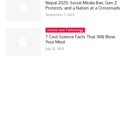
Nepal 2025: Social Media Ban, Gen Z
Protests, and a Nation at a Crossroads
September 7, 2025
Science and Technology
7 Cool Science Facts That Will Blow
Your Mind
July 22, 2025