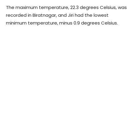
The maximum temperature, 22.3 degrees Celsius, was
recorded in Biratnagar, and Jiri had the lowest
minimum temperature, minus 0.9 degrees Celsius.