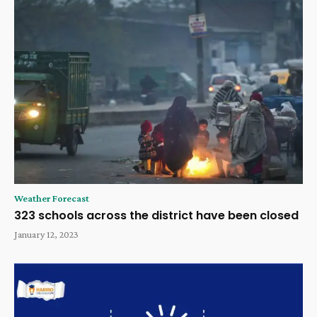
Weather Forecast
323 schools across the district have been closed
January 12, 2023