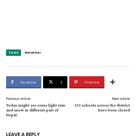
TAGS
Weather
Facebook
X
Pinterest
Previous article
Next article
Today might see some light rain
323 schools across the district
and snow in different part of
have been closed
Nepal.
LEAVE A REPLY