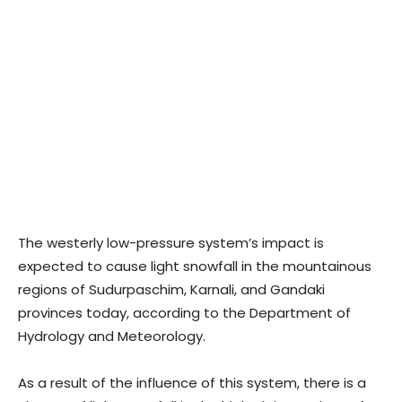
The westerly low-pressure system’s impact is
expected to cause light snowfall in the mountainous
regions of Sudurpaschim, Karnali, and Gandaki
provinces today, according to the Department of
Hydrology and Meteorology.
As a result of the influence of this system, there is a