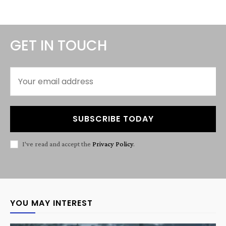
GET IN TOUCH
SUBSCRIBE TODAY
I've read and accept the
Privacy Policy
.
YOU MAY INTEREST