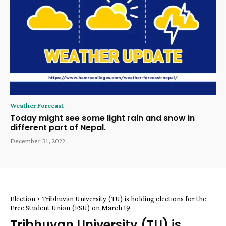
Weather Forecast
Today might see some light rain and snow in
different part of Nepal.
December 31, 2022