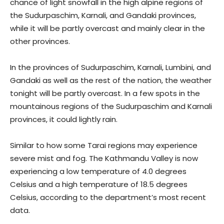
chance of light snowfall in the high alpine regions of
the Sudurpaschim, Karnali, and Gandaki provinces,
while it will be partly overcast and mainly clear in the
other provinces.
In the provinces of Sudurpaschim, Karnali, Lumbini, and
Gandaki as well as the rest of the nation, the weather
tonight will be partly overcast. In a few spots in the
mountainous regions of the Sudurpaschim and Karnali
provinces, it could lightly rain.
Similar to how some Tarai regions may experience
severe mist and fog. The Kathmandu Valley is now
experiencing a low temperature of 4.0 degrees
Celsius and a high temperature of 18.5 degrees
Celsius, according to the department’s most recent
data.