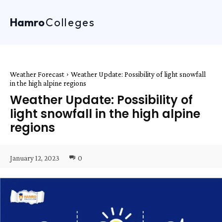
Hamro
Colleges
Weather Forecast
Weather Update: Possibility of light snowfall
in the high alpine regions
Weather Update: Possibility of
light snowfall in the high alpine
regions
January 12, 2023
0