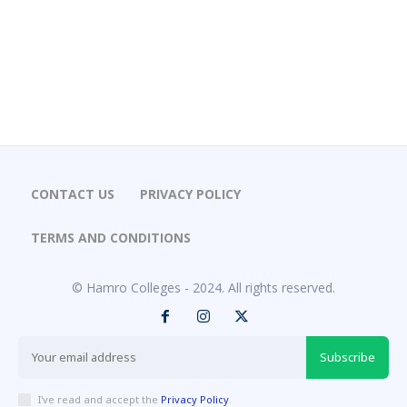
CONTACT US
PRIVACY POLICY
TERMS AND CONDITIONS
© Hamro Colleges - 2024. All rights reserved.
Subscribe
I've read and accept the
Privacy Policy
.