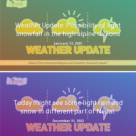
Weather Update: Possibility of light
snowfall in the high alpine regions
January 12, 2023
Today might see some light rain and
snow in different part of Nepal.
December 31, 2022