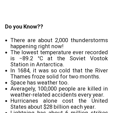
Do you Know??
There are about 2,000 thunderstorms
happening right now!
The lowest temperature ever recorded
is −89.2 °C at the Soviet Vostok
Station in Antarctica.
In 1684, it was so cold that the River
Thames froze solid for two months.
Space has weather too.
Averagely, 100,000 people are killed in
weather-related accidents every year.
Hurricanes alone cost the United
States about $28 billion each year.
Lightning has about 6 million strikes