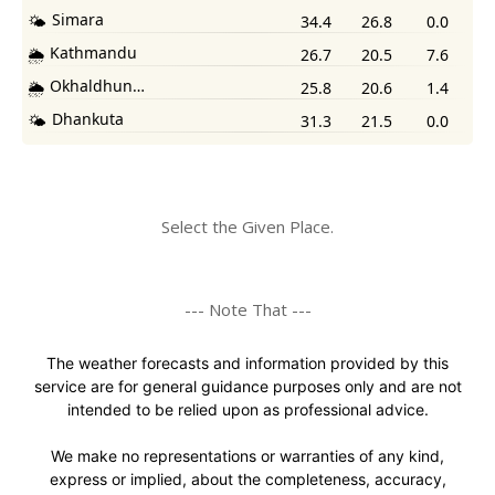
Select the Given Place.
--- Note That ---
The weather forecasts and information provided by this
service are for general guidance purposes only and are not
intended to be relied upon as professional advice.
We make no representations or warranties of any kind,
express or implied, about the completeness, accuracy,