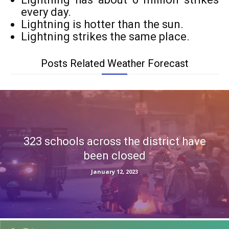
every day.
Lightning is hotter than the sun.
Lightning strikes the same place.
Posts Related Weather Forecast
323 schools across the district have
been closed
January 12, 2023