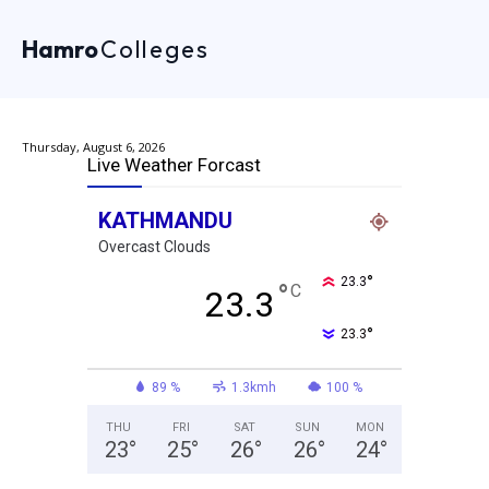
Hamro
Colleges
Thursday, August 6, 2026
Live Weather Forcast
KATHMANDU
Overcast Clouds
°
23.3
°
C
23.3
°
23.3
89 %
1.3kmh
100 %
THU
FRI
SAT
SUN
MON
23
°
25
°
26
°
26
°
24
°