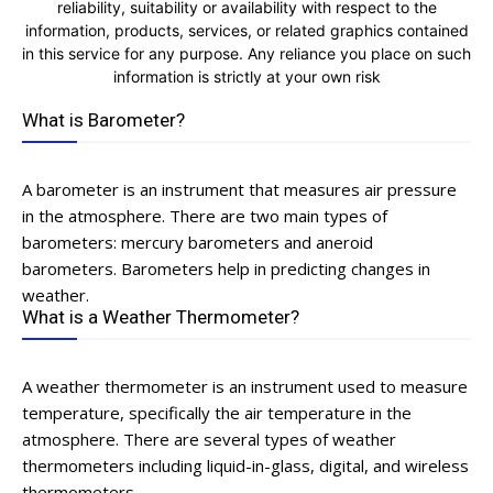
reliability, suitability or availability with respect to the
information, products, services, or related graphics contained
in this service for any purpose. Any reliance you place on such
information is strictly at your own risk
What is Barometer?
A barometer is an instrument that measures air pressure
in the atmosphere. There are two main types of
barometers: mercury barometers and aneroid
barometers. Barometers help in predicting changes in
weather.
What is a Weather Thermometer?
A weather thermometer is an instrument used to measure
temperature, specifically the air temperature in the
atmosphere. There are several types of weather
thermometers including liquid-in-glass, digital, and wireless
thermometers.