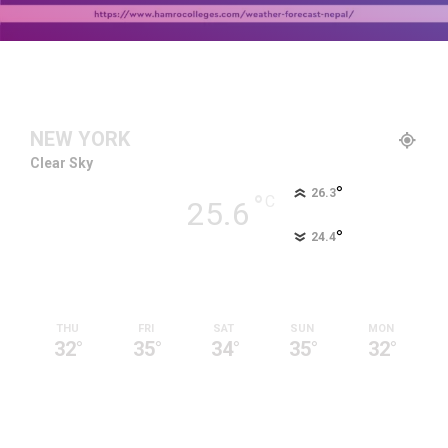
NEW YORK
Clear Sky
°
26.3
°
C
25.6
°
24.4
92 %
2.7kmh
9 %
THU
FRI
SAT
SUN
MON
32
°
35
°
34
°
35
°
32
°