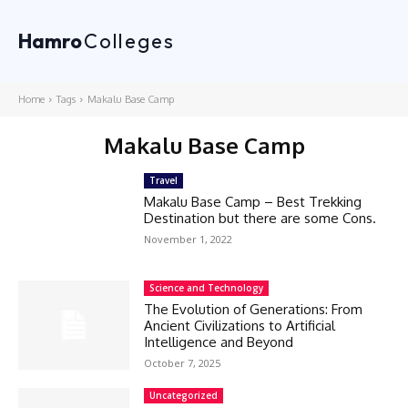
Hamro
Colleges
Home
Tags
Makalu Base Camp
Makalu Base Camp
Travel
Makalu Base Camp – Best Trekking
Destination but there are some Cons.
November 1, 2022
Science and Technology
The Evolution of Generations: From
Ancient Civilizations to Artificial
Intelligence and Beyond
October 7, 2025
Uncategorized