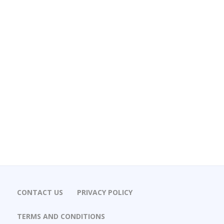
CONTACT US
PRIVACY POLICY
TERMS AND CONDITIONS