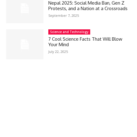
Nepal 2025: Social Media Ban, Gen Z
Protests, and a Nation at a Crossroads
September 7, 2025
Science and Technology
7 Cool Science Facts That Will Blow
Your Mind
July 22, 2025