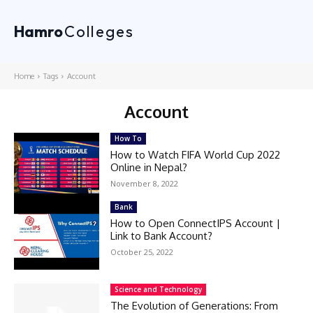
Hamro
Colleges
Home
Tags
Account
Account
How To
How to Watch FIFA World Cup 2022
Online in Nepal?
November 8, 2022
Bank
How to Open ConnectIPS Account |
Link to Bank Account?
October 25, 2022
Science and Technology
The Evolution of Generations: From