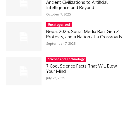
Ancient Civilizations to Artificial
Intelligence and Beyond
October 7, 2025
Uncategorized
Nepal 2025: Social Media Ban, Gen Z
Protests, and a Nation at a Crossroads
September 7, 2025
Science and Technology
7 Cool Science Facts That Will Blow
Your Mind
July 22, 2025