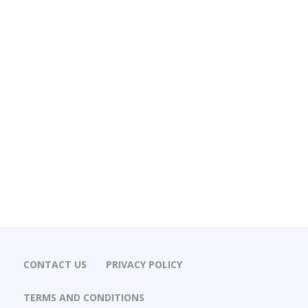
CONTACT US
PRIVACY POLICY
TERMS AND CONDITIONS