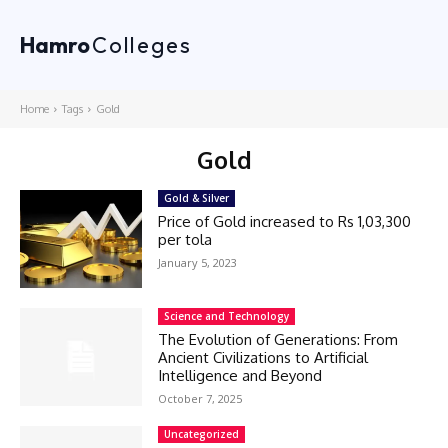
Hamro
Colleges
Home
Tags
Gold
Gold
Gold & Silver
Price of Gold increased to Rs 1,03,300
per tola
January 5, 2023
Science and Technology
The Evolution of Generations: From
Ancient Civilizations to Artificial
Intelligence and Beyond
October 7, 2025
Uncategorized