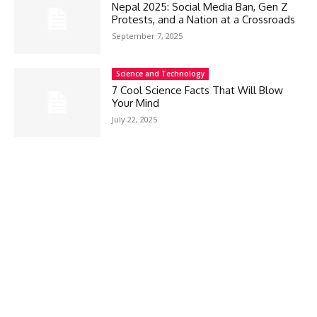
Nepal 2025: Social Media Ban, Gen Z
Protests, and a Nation at a Crossroads
September 7, 2025
Science and Technology
7 Cool Science Facts That Will Blow
Your Mind
July 22, 2025