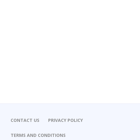
CONTACT US
PRIVACY POLICY
TERMS AND CONDITIONS