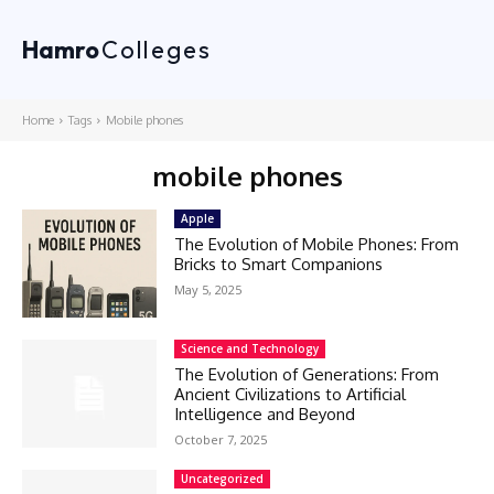
Hamro
Colleges
Home
Tags
Mobile phones
mobile phones
Apple
The Evolution of Mobile Phones: From
Bricks to Smart Companions
May 5, 2025
Science and Technology
The Evolution of Generations: From
Ancient Civilizations to Artificial
Intelligence and Beyond
October 7, 2025
Uncategorized