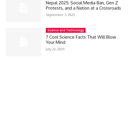
Nepal 2025: Social Media Ban, Gen Z
Protests, and a Nation at a Crossroads
September 7, 2025
Science and Technology
7 Cool Science Facts That Will Blow
Your Mind
July 22, 2025